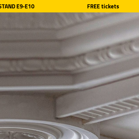
 STAND E9-E10
FREE tickets