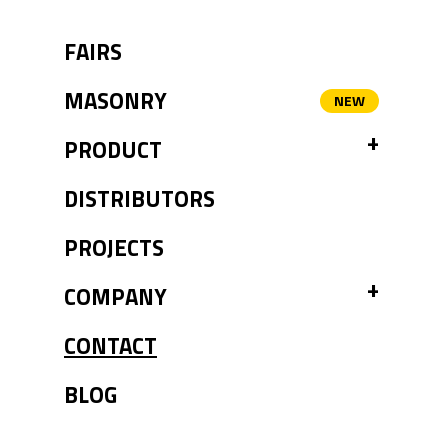
FAIRS
MASONRY
TOGGL
PRODUCT
DISTRIBUTORS
PROJECTS
TOGGL
COMPANY
CONTACT
BLOG