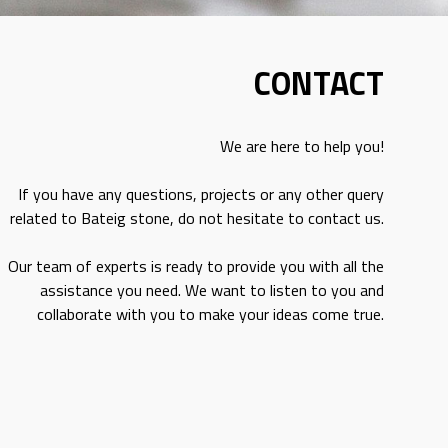
CONTACT
We are here to help you!
If you have any questions, projects or any other query
related to Bateig stone, do not hesitate to contact us.
Our team of experts is ready to provide you with all the
assistance you need. We want to listen to you and
collaborate with you to make your ideas come true.