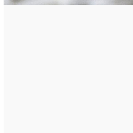
E DROPDOWN
E DROPDOWN