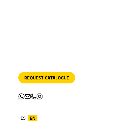
REQUEST CATALOGUE
ES
EN