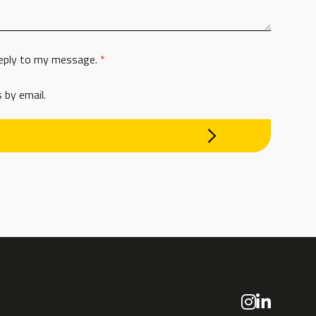
 reply to my message.
*
 by email.