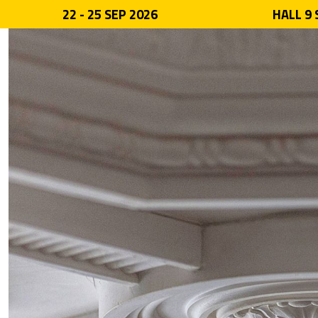
22 - 25 SEP 2026
HALL 9