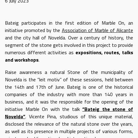
6 July 2023
Bateig participates in the first edition of Marble On, an
initiative promoted by the
Association of Marble of Alicante
and the city hall of Novelda. Over a century of history, the
segment of the stone gets involved in this project to provide
numerous different activities as
expositions, routes, talks
and workshops
.
Raise awareness a natural Stone of the municipality of
Novelda is the “leit motiv” of these sessions, held between
the 14th and 17th of June. Bateig is one of the historical
companies of the industry with more than 140 years in
business, and it was the responsible for the opening of the
initiative Marble On with the talk
“Bateig the stone of
Novelda”
. Vicente Pina, studious of this unique material,
disclosed the relevance of the natural stone over the years,
as well as its presence in multiple projects of various forms,