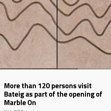
More than 120 persons visit
Bateig as part of the opening of
Marble On