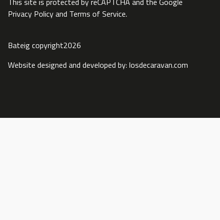
This site is protected by reCAPTCHA and the Google
Privacy Policy
and
Terms of Service
.
Bateig copyright2026
Website designed and developed by:
losdecaravan.com