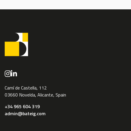
Camí de Castella, 112
03660 Novelda, Alicante, Spain
+34 965 604 319
admin@bateig.com