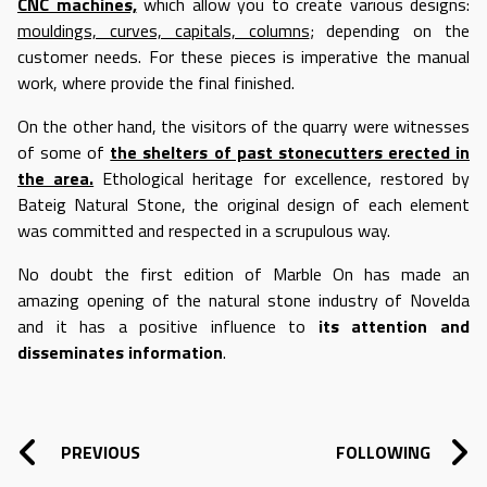
CNC machines,
which allow you to create various designs:
mouldings, curves, capitals, columns
; depending on the
customer needs. For these pieces is imperative the manual
work, where provide the final finished.
On the other hand, the visitors of the quarry were witnesses
of some of
the shelters of past stonecutters erected in
the area.
Ethological heritage for excellence, restored by
Bateig Natural Stone, the original design of each element
was committed and respected in a scrupulous way.
No doubt the first edition of Marble On has made an
amazing opening of the natural stone industry of Novelda
and it has a positive influence to
its attention and
disseminates information
.
POST NAVIGATION
PREVIOUS
FOLLOWING