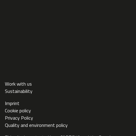
Work with us
Sustainability
Imprint
Cookie policy
Privacy Policy
Quality and environment policy