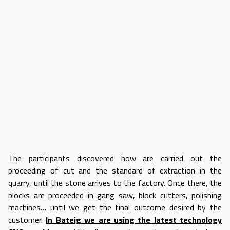
The participants discovered how are carried out the
proceeding of cut and the standard of extraction in the
quarry, until the stone arrives to the factory. Once there, the
blocks are proceeded in gang saw, block cutters, polishing
machines… until we get the final outcome desired by the
customer.
In Bateig we are using the latest technology