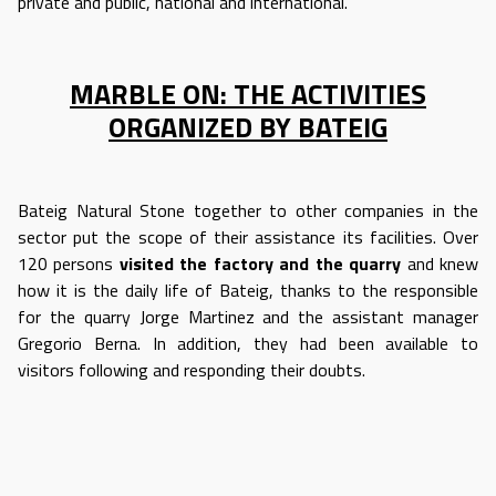
private and public, national and international.
MARBLE ON: THE ACTIVITIES
ORGANIZED BY BATEIG
Bateig Natural Stone together to other companies in the
sector put the scope of their assistance its facilities. Over
120 persons
visited
the factory and the quarry
and knew
how it is the daily life of Bateig, thanks to the responsible
for the quarry Jorge Martinez and the assistant manager
Gregorio Berna. In addition, they had been available to
visitors following and responding their doubts.