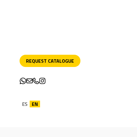
REQUEST CATALOGUE
ES
EN