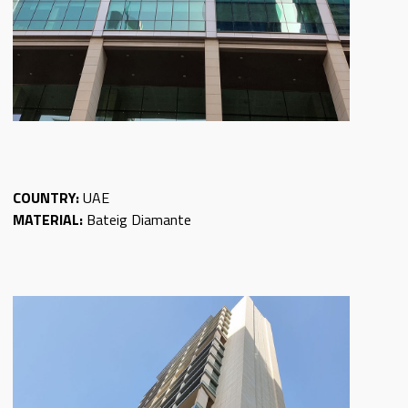
COUNTRY:
UAE
MATERIAL:
Bateig Diamante