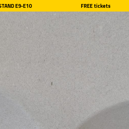
 STAND E9-E10
FREE tickets