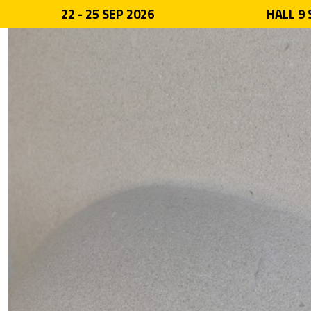
22 - 25 SEP 2026
HALL 9