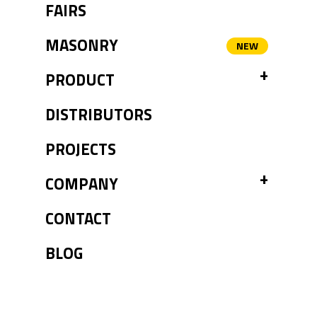
FAIRS
MASONRY
TOGGL
PRODUCT
DISTRIBUTORS
PROJECTS
TOGGL
COMPANY
CONTACT
BLOG