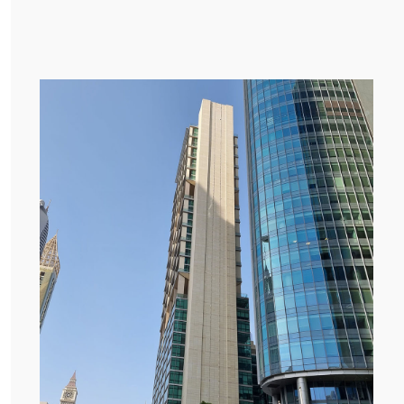
E DROPDOWN
E DROPDOWN