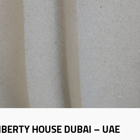
IBERTY HOUSE DUBAI – UAE