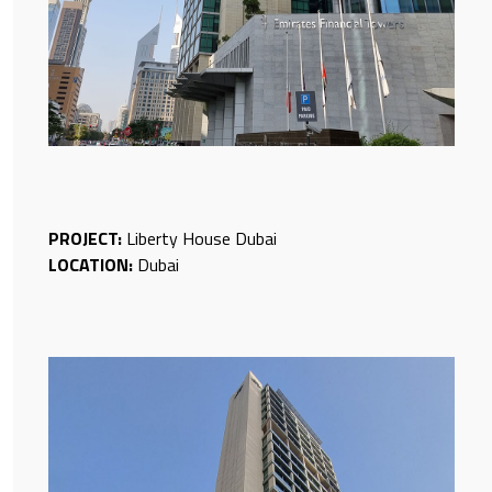
PROJECT:
Liberty House Dubai
LOCATION:
Dubai