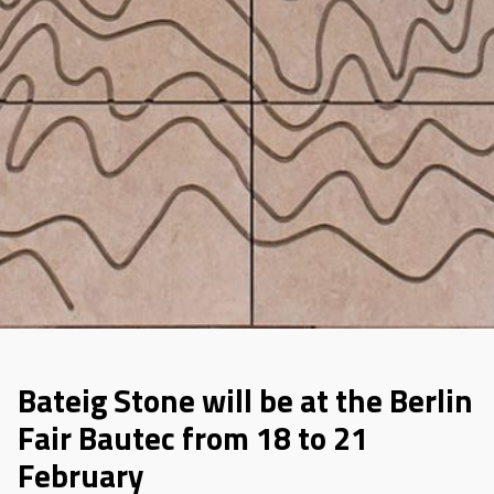
Bateig Stone will be at the Berlin
Fair Bautec from 18 to 21
February