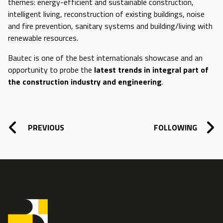
themes: energy-efficient and sustainable construction,
intelligent living, reconstruction of existing buildings, noise
and fire prevention, sanitary systems and building/living with
renewable resources.
Bautec is one of the best internationals showcase and an
opportunity to probe the
latest trends in integral part of
the construction industry and engineering
.
POST NAVIGATION
PREVIOUS
FOLLOWING