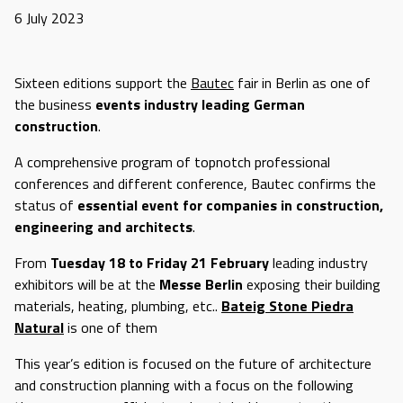
6 July 2023
Sixteen editions support the
Bautec
fair in Berlin as one of
the business
events industry leading German
construction
.
A comprehensive program of topnotch professional
conferences and different conference, Bautec confirms the
status of
essential event for companies in construction,
engineering and architects
.
From
Tuesday 18 to Friday 21 February
leading industry
exhibitors will be at the
Messe Berlin
exposing their building
materials, heating, plumbing, etc..
Bateig Stone Piedra
Natural
is one of them
This year’s edition is focused on the future of architecture
and construction planning with a focus on the following