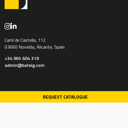
Camí de Castella, 112
03660 Novelda, Alicante, Spain
+34 965 604 319
admin@bateig.com
REQUEST CATALOGUE